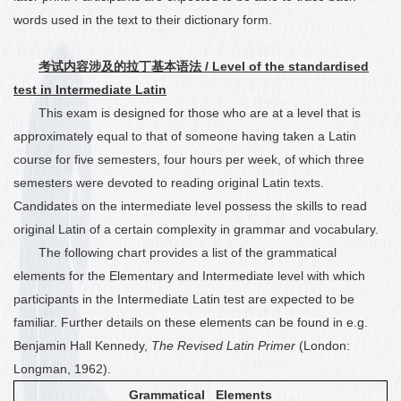
words used in the text to their dictionary form.
考试内容涉及的拉丁基本语法
/ Level of the standardised
test in Intermediate Latin
This exam is designed for those who are at a level that is
approximately equal to that of someone having taken a Latin
course for five semesters, four hours per week
, of which three
semesters were devoted to reading original Latin texts.
Candidates on the intermediate level possess the skills to read
original Latin of a certain complexity in grammar and vocabulary.
The following chart provides a list of the grammatical
elements for the Elementary and Intermediate level with which
participants in the Intermediate Latin test are expected to be
familiar. Further details on these elements can be found in e.g.
Benjamin Hall Kennedy,
The Revised Latin Primer
(London:
Longman, 1962).
Grammatical Elements