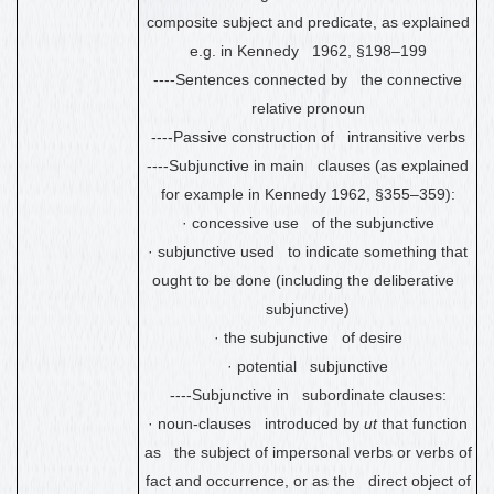
composite subject and predicate, as explained
e.g. in Kennedy 1962, §198
–
199
----Sentences connected by the connective
relative pronoun
----Passive construction of intransitive verbs
----Subjunctive in main clauses (as explained
for example in Kennedy 1962, §355
–
359):
·
concessive use of the subjunctive
·
subjunctive used to indicate something that
ought to be done (including the deliberative
subjunctive)
·
the subjunctive of desire
·
potential subjunctive
----Subjunctive in subordinate clauses:
·
noun-clauses introduced by
ut
that function
as the subject of impersonal verbs or verbs of
fact and occurrence, or as the direct object of