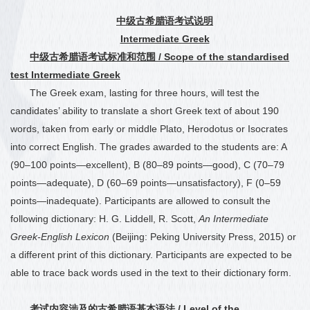
中
级古希腊语考试说明
Intermediate Greek
中级古希腊语考试标准和范围
/ Scope of the standardised
test Intermediate Greek
The Greek exam, lasting for three hours, will test the
candidates’ ability to translate a short Greek text of about 190
words, taken from
early or middle Plato, Herodotus or Isocrates
into correct English. The grades awarded to the students are: A
(90
–
100 points—excellent), B (80
–
89 points—good), C (70
–
79
points—adequate), D (60
–
69 points—unsatisfactory), F (0
–
59
points—inadequate). Participants are allowed to consult the
following dictionary: H. G. Liddell, R. Scott,
An Intermediate
Greek-English Lexicon
(Beijing: Peking University Press, 2015) or
a different print of this dictionary. Participants are expected to be
able to trace back words used in the text to their dictionary form.
考试内容涉及的古希腊语基本语法
/ Level of the