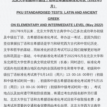
月
）
PKU STANDARDISED TESTS: LATIN AND ANCIENT
GREEK
ON ELEMENTARY AND INTERMEDIATE LEVEL (May 2022)
2017
年
9
月以来，北京大学西方古典学中心已多次成功举办初级
及中级拉丁语、
古
希腊语标准化考试。举办这一考试，是因为我们
坚信掌握拉丁语和古希腊语是学习和研究西方古代和中世纪历史、
文学和哲学的基础，而标准化的语言考试可以让我们能够更好地评
估和巩固这一基础。今年的标准化考试将于
2022
年
5
月在北京大学和
东北师范大学世界古典文明史研究所（长春）同时进行。标准化考
试面向包括
港澳台地区在内的全国高校学生和青年学者。初级和中
级拉丁语标准化考试将于
5
月
14
日（周六）
13: 00-16: 00
举行（初级
和中级考试时间一致），初级和中级古希腊语标准化考试将于
5
月
15
日（周日）
13: 00-16: 00
举行（初级和中级考试时间一致）。考试
地点以及如何遵守两校防疫措施
，
将通过考生的报名邮件另行通
知。北京大学拉丁语和古希腊语标准化考试目前不收取报名费；参
加考试所需要的交通和食宿费用由考生自理。北京大学西方古典学