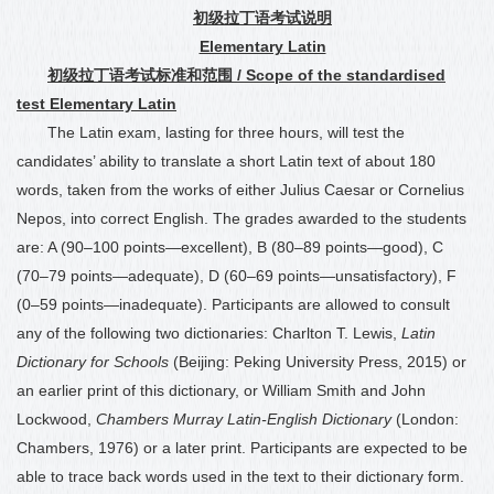
初级拉丁语考试说明
Elementary Latin
初级拉丁语考试标准和范围
/ Scope of the standardised
test Elementary Latin
The Latin exam, lasting for three hours, will test the
candidates’ ability to translate a short Latin text of about 180
words, taken from the works of either Julius Caesar or Cornelius
Nepos, into correct English. The grades awarded to the students
are: A (90
–
100 points—excellent), B (80
–
89 points—good), C
(70
–
79 points—adequate), D (60
–
69 points—unsatisfactory), F
(0
–
59 points—inadequate). Participants are allowed to consult
any of the following two dictionaries: Charlton T. Lewis,
Latin
Dictionary for Schools
(Beijing: Peking University Press, 2015) or
an earlier print of this dictionary, or William Smith and John
Lockwood,
Chambers Murray Latin-English Dictionary
(London:
Chambers, 1976) or a later print. Participants are expected to be
able to trace back words used in the text to their dictionary form.