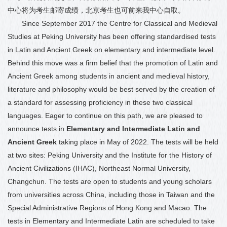
中心将
为
考生邮寄成绩，北京考生也可前来我中心自取。
Since September 2017
the Centre for Classical and Medieval
Studies at Peking University has been offering standardised tests
in Latin and
Ancient Greek on e
lementary
and i
ntermediate
level.
Behind this move was a firm belief that the promotion of Latin and
Ancient Greek among students in ancient and medieval history,
literature and philosophy would be best served by the creation of
a standard for assessing proficiency in these two classical
languages. Eager to continue on this path, we are pleased to
announce tests in
Elementary and Intermediate Latin and
Ancient
Greek
taking place in May of 2022. The tests will be held
at two sites: Peking University and the Institute for the History of
Ancient Civilizations (IHAC), Northeast Normal University,
Changchun. The tests are open to students and young scholars
from universities across China, including those in Taiwan and the
Special Administrative Regions of Hong Kong and Macao. The
tests in Elementary and Intermediate Latin are scheduled to take