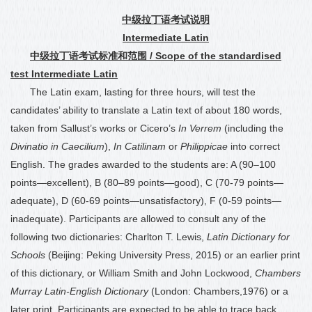
中级拉丁语考试说明
Intermediate Latin
中级拉丁语考试标准和范围
/ Scope of the standardised
test Intermediate Latin
The Latin exam, lasting for three hours, will test the
candidates’ ability to translate a Latin text of about 180 words,
taken from Sallust’s works or Cicero’s
In Verrem
(including the
Divinatio in Caecilium
),
In Catilinam
or
Philippicae
into correct
English. The grades awarded to the students are: A (90
–
100
points—excellent), B (80
–
89 points—good), C (70-79 points—
adequate), D (60-69 points—unsatisfactory), F (0-59 points—
inadequate). Participants are allowed to consult any of the
following two dictionaries: Charlton T. Lewis,
Latin Dictionary for
Schools
(Beijing: Peking University Press, 2015) or an earlier print
of this dictionary, or William Smith and John Lockwood,
Chambers
Murray Latin-English Dictionary
(London: Chambers,1976) or a
later print. Participants are expected to be able to trace back