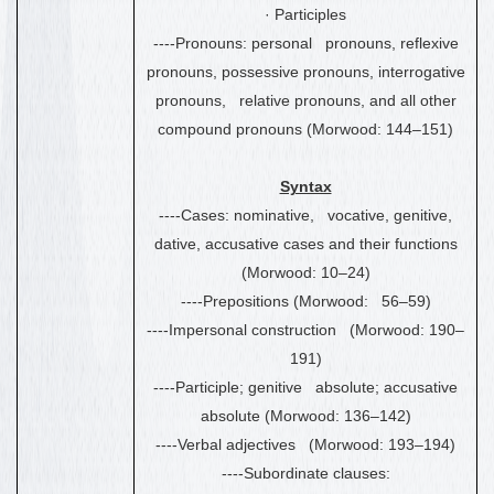
·
Participles
----Pronouns: personal pronouns, reflexive
pronouns, possessive pronouns, interrogative
pronouns, relative pronouns, and all other
compound pronouns (Morwood: 144
–
151)
Syntax
----Cases: nominative, vocative, genitive,
dative, accusative cases and their functions
(Morwood: 10
–
24)
----Prepositions (Morwood: 56
–
59)
----Impersonal construction (Morwood: 190
–
191)
----Participle; genitive absolute; accusative
absolute (Morwood: 136
–
142)
----Verbal adjectives (Morwood: 193
–
194)
----Subordinate clauses: