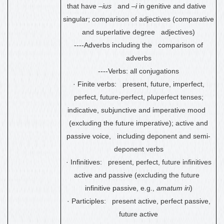
that have –
ius
and –
i
in genitive and dative
singular; comparison of adjectives (comparative
and superlative degree adjectives)
----Adverbs including the comparison of
adverbs
----Verbs: all conjugations
·
Finite verbs: present, future, imperfect,
perfect, future-perfect, pluperfect tenses
;
indicative, subjunctive and imperative mood
(excluding the future imperative); active and
passive voice
, including deponent and semi-
deponent verbs
·
Infinitives: present, perfect, future infinitives
active and passive (excluding the future
infinitive passive, e.g.,
amatum iri
)
·
Participles: present active, perfect passive,
future active