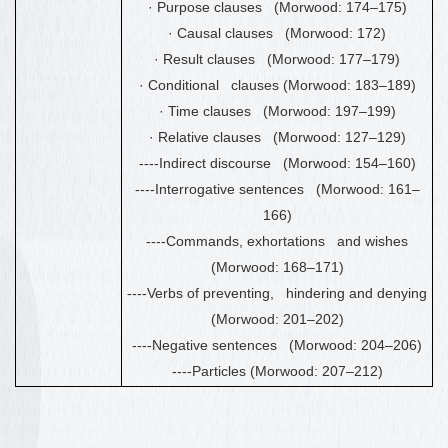
·
Purpose clauses (Morwood: 174
–
175)
·
Causal clauses (Morwood: 172)
·
Result clauses (Morwood: 177
–
179)
·
Conditional clauses (Morwood: 183
–
189)
·
Time clauses (Morwood: 197
–
199)
·
Relative clauses (Morwood: 127
–
129)
----Indirect discourse (Morwood: 154
–
160)
----Interrogative sentences (Morwood: 161
–
166)
----Commands, exhortations and wishes
(Morwood: 168
–
171)
----Verbs of preventing, hindering and denying
(Morwood: 201
–
202)
----Negative sentences (Morwood: 204
–
206)
----Particles (Morwood: 207
–
212)