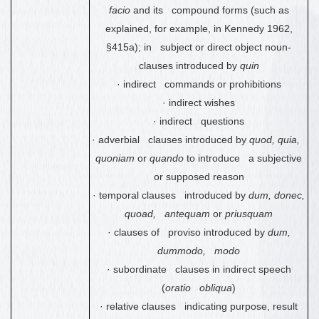
facio
and its compound forms (such as
explained, for example, in Kennedy 1962,
§415a); in subject or direct object noun-
clauses introduced by
quin
·
indirect commands or prohibitions
·
indirect wishes
·
indirect questions
·
adverbial clauses introduced by
quod, quia,
quoniam
or
quando
to introduce a subjective
or supposed reason
·
temporal clauses introduced by
dum, donec,
quoad, antequam
or
priusquam
·
clauses of proviso introduced by
dum,
dummodo, modo
·
subordinate clauses in indirect speech
(
oratio obliqua
)
·
relative clauses indicating purpose, result