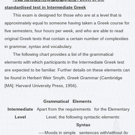
standardised test in Intermediate Greek
This exam is designed for those who are at a level that is
approximately equal to someone having taken a Greek course for
five semesters, four hours per week, and who are able to read
original Greek texts that contain a certain number of complexities
in grammar, syntax and vocabulary.
The following chart provides a list of the grammatical
elements with which participants in the Intermediate Greek test
are expected to be familiar. Further details on these elements can
be found in Herbert Weir Smyth,
Greek Grammar
(Cambridge
[MA]: Harvard University Press, 1956).
Grammatical Elements
Intermediate
Apart from the requirements for the Elementary
Level
Level, the following syntactic elements:
Syntax
----Moods in simple sentences with/without ἄν