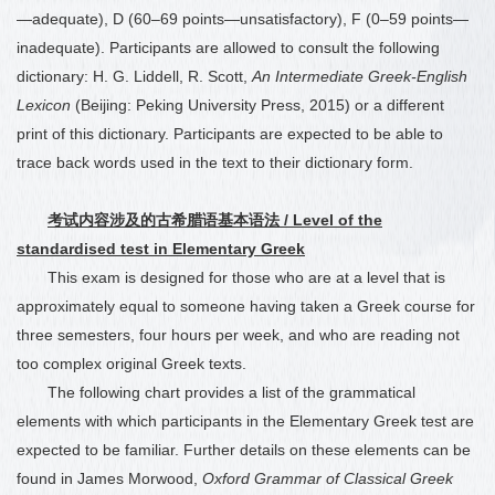
—adequate), D (60
–
69 points—unsatisfactory), F (0
–
59 points—
inadequate). Participants are allowed to consult the following
dictionary: H. G. Liddell, R. Scott,
An Intermediate Greek-English
Lexicon
(Beijing: Peking University Press, 2015) or a different
print of this dictionary. Participants are expected to be able to
trace back words used in the text to their dictionary form.
考试内容涉及的古希腊语基本语法
/ Level of the
standardised test in Elementary Greek
This exam is designed for those who are at a level that is
approximately equal to someone having taken a Greek course for
three semesters, four hours per week, and who are reading not
too complex original Greek texts.
The following chart provides a list of the grammatical
elements with which participants in the Elementary Greek test are
expected to be familiar. Further details on these elements can be
found in James Morwood,
Oxford Grammar of Classical Greek