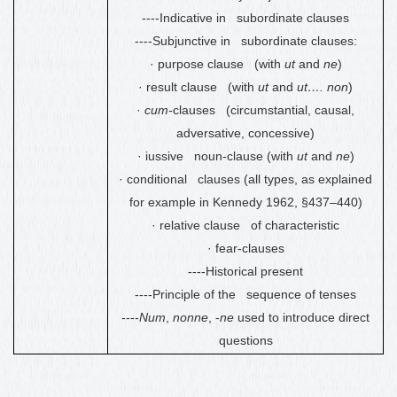
----Indicative in subordinate clauses
----Subjunctive in subordinate clauses:
·
purpose clause (with
ut
and
ne
)
·
result clause (with
ut
and
ut…. non
)
·
cum-
clauses (circumstantial, causal,
adversative, concessive)
·
iussive noun-clause (with
ut
and
ne
)
·
conditional clauses (all types, as explained
for example in Kennedy 1962, §437
–
440)
·
relative clause of characteristic
·
fear-clauses
----Historical present
----Principle of the sequence of tenses
----
Num
,
nonne
, -
ne
used to introduce direct
questions