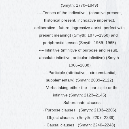
(Smyth: 1770
–
1849)
----Tenses of the indicative (conative present,
historical present, inchoative imperfect,
deliberative future, ingressive aorist, perfect with
present meaning) (Smyth: 1875
–
1958) and
periphrastic tenses (Smyth: 1959
–
1965)
----Infinitive (infinitive of purpose and result,
absolute infinitive, articular infinitive) (Smyth:
1966
–
2038)
----Participle (attributive, circumstantial,
supplementary) (Smyth: 2039
–
2122)
----Verbs taking either the participle or the
infinitive (Smyth: 2123
–
2145)
----Subordinate clauses:
·
Purpose clauses (Smyth: 2193
–
2206)
·
Object clauses (Smyth: 2207
–
2239)
·
Causal clauses (Smyth: 2240
–
2248)