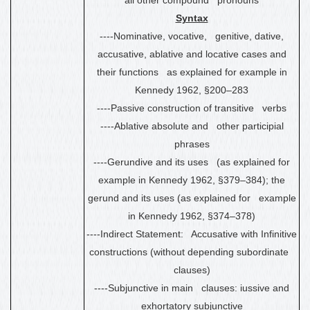
Syntax
----Nominative, vocative, genitive, dative,
accusative, ablative and locative cases and
their functions as explained for example in
Kennedy 1962, §200
–
283
----Passive construction of transitive verbs
----Ablative absolute
and other
participial
phrases
----Gerundive and its uses (as explained for
example in Kennedy 1962, §379
–
384); the
gerund and its uses (as explained for example
in Kennedy 1962, §374
–
378)
----Indirect Statement: Accusative with Infinitive
constructions (without depending subordinate
clauses)
----Subjunctive in main clauses: iussive and
exhortatory subjunctive