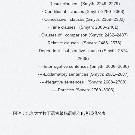
·
Result clauses (Smyth: 2249
–
2279)
·
Conditional clauses (Smyth: 2280
–
2368)
·
Concessive clauses (Smyth: 2369
–
2382)
·
Time clauses (Smyth: 2383
–
2461)
·
Clauses of comparison (Smyth: 2462
–
2487)
·
Relative clauses (Smyth: 2488
–
2573)
·
Dependent substantive clauses (Smyth: 2574
–
2635)
----Interrogative sentences (Smyth: 2636
–
2680)
----Exclamatory sentences (Smyth: 2681
–
2687)
----Negative sentences (Smyth: 2688
–
2768)
----Particles (Smyth: 2769
–
3003)
附件：
北京大学拉丁语古希腊语标准化考试报名表