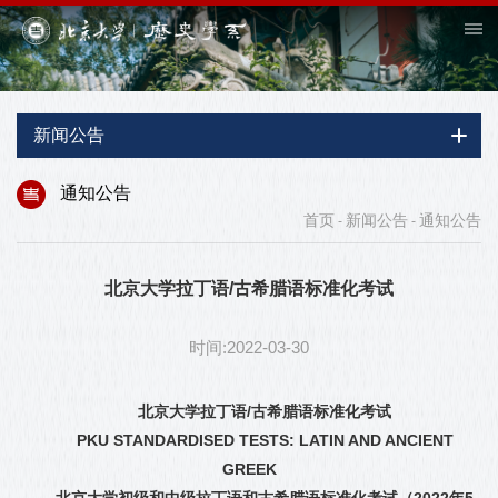
新闻公告
通知公告
首页
新闻公告
通知公告
-
-
北京大学拉丁语/古希腊语标准化考试
时间:2022-03-30
北京大学拉丁语
/
古希腊语标准化考试
PKU STANDARDISED TESTS: LATIN AND ANCIENT
GREEK
北京大学初级和中级拉丁语和古希腊语标准化考试（
2022
年
5