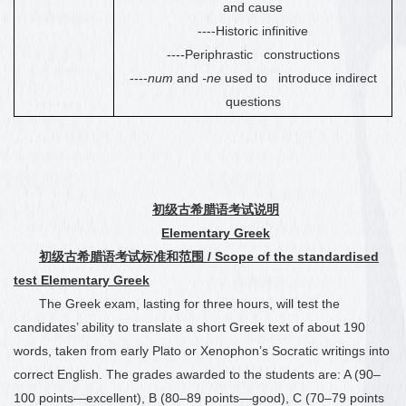
and cause
----Historic infinitive
----Periphrastic constructions
----
num
and
-ne
used to introduce indirect
questions
初级古希腊语考试说明
Elementary Greek
初级古希腊语考试标准和范围
/ Scope of the standardised
test Elementary Greek
The Greek exam, lasting for three hours, will test the
candidates’ ability to translate a short Greek text of about 190
words, taken from early Plato or Xenophon’s Socratic writings into
correct English. The grades awarded to the students are: A (90
–
100 points—excellent), B (80
–
89 points—good), C (70
–
79 points