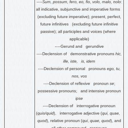
----Sum, possum, fero, eo, fio, volo, malo, nolo
:
all indicative, subjunctive and imperative forms
(excluding future imperative); present, perfect,
future infinitives (excluding future infinitive
passive); all participles and voices (where
applicable)
----Gerund
and gerundive
----Declension of demonstrative pronouns
hic,
ille, iste, is, idem
----Declension of personal pronouns
ego, tu,
nos, vos
----Declension of reflexive pronoun
se
;
possessive pronouns; and intensive pronoun
ipse
----Declension of interrogative pronoun
(
quis/quid
), interrogative adjective (
qui, quae,
quod
), relative pronoun (
qui
,
quae, quod
), and
all other compound pronouns