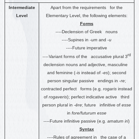
Intermediate
Apart from the requirements for the
Level
Elementary Level, the following elements:
Forms
----Declension of Greek nouns
----Supines in -
um
and -
u
----Future imperative
rd
----Variant forms of the accusative plural 3
declension nouns and adjective, masculine
and feminine (-
is
instead of -
es
); second
person singular passive endings in -
re
;
contracted perfect forms (e.g.
rogaris
instead
of
rogaveris
); perfect indicative active third
person plural in -
ēre
; future infinitive of
esse
in
fore/futurum esse
----Future infinitive passive (e.g.
amatum iri
)
Syntax
----Rules of agreement in the case of a