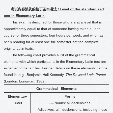
考试内容涉及的拉丁基本语法
/ Level of the standardised
test in Elementary Latin
This exam is designed for those who are at a level that is
approximately equal to that
of
someone having taken a Latin
course for three semesters, four hours per week
, and who has
been reading for at least one full semester not too complex
original Latin texts
.
The following chart provides a list of the grammatical
elements with which participants in the Elementary Latin test are
expected to be familiar. Further details on these elements can be
found in, e.g., Benjamin Hall Kennedy,
The Revised Latin Primer
(London: Longman, 1962).
Grammatical Elements
Elementary
Forms
Level
----Nouns: all declensions
----Adjectives: all declensions, including those