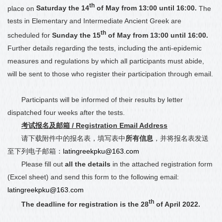
th
place on
Saturday the 14
of May from 13:00 until 16:00.
The
tests in Elementary and Intermediate
Ancient
Greek are
th
scheduled for
Sunday the 15
of May from 13:00 until 16:00.
Further details regarding the tests, including the anti-epidemic
measures and regulations by which all participants must abide,
will be sent to those who register their participation through email.
Participants will be informed of their results by letter
dispatched four weeks after the tests.
考试报名及邮箱
/ Registration Email Address
请下载附件中的报名表，填写表中
所有信息
，并将报名表发送
至下列电子邮箱：
latingreekpku@163.com
Please fill out
all the details
in the attached registration form
(Excel sheet) and send this form to the following email:
latingreekpku@163.com
th
The deadline for registration is the 28
of April 2022.