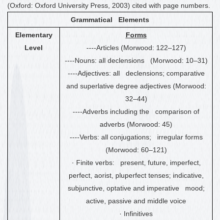
(Oxford: Oxford University Press, 2003) cited with page numbers.
Grammatical Elements
Elementary
Forms
Level
----Articles (Morwood: 122
–
127)
----Nouns: all declensions (Morwood: 10
–
31)
----Adjectives: all declensions; comparative
and superlative degree adjectives (Morwood:
32
–
44)
----Adverbs including the comparison of
adverbs (Morwood: 45)
----Verbs: all conjugations; irregular forms
(Morwood: 60
–
121)
·
Finite verbs: present, future, imperfect,
perfect, aorist, pluperfect tenses
;
indicative,
subjunctive, optative and imperative mood;
active, passive and middle voice
·
Infinitives